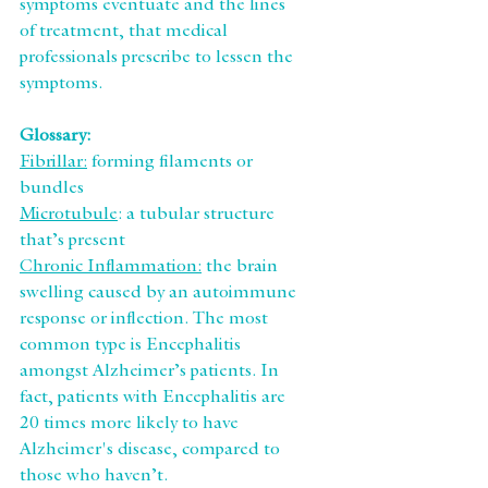
symptoms eventuate and the lines 
of treatment, that medical 
professionals prescribe to lessen the 
symptoms.
Glossary:
Fibrillar:
 forming filaments or 
bundles
Microtubule
: a tubular structure 
that’s present
Chronic Inflammation:
 the brain 
swelling caused by an autoimmune 
response or inflection. The most 
common type is Encephalitis 
amongst Alzheimer’s patients. In 
fact, patients with Encephalitis are 
20 times more likely to have 
Alzheimer's disease, compared to 
those who haven’t.