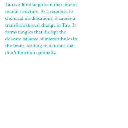
Tau is a fibrillar protein that orients 
neural structure. As a response to 
chemical modifications, it causes a 
transformational change in Tau. It 
forms tangles that disrupt the 
delicate balance of microtubules in 
the brain, leading to neurons that 
don’t function optimally.