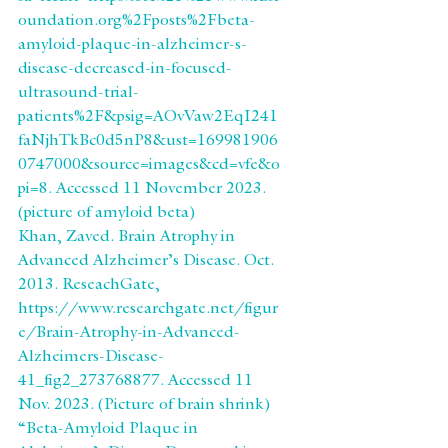
oundation.org%2Fposts%2Fbeta-
amyloid-plaque-in-alzheimer-s-
disease-decreased-in-focused-
ultrasound-trial-
patients%2F&psig=AOvVaw2EqI241
faNjhTkBc0d5nP8&ust=169981906
0747000&source=images&cd=vfe&o
pi=8. Accessed 11 November 2023.
(picture of amyloid beta)
Khan, Zaved. Brain Atrophy in 
Advanced Alzheimer’s Disease. Oct. 
2013. ReseachGate, 
https://www.researchgate.net/figur
e/Brain-Atrophy-in-Advanced-
Alzheimers-Disease-
41_fig2_273768877. Accessed 11 
Nov. 2023. (Picture of brain shrink)
“Beta-Amyloid Plaque in 