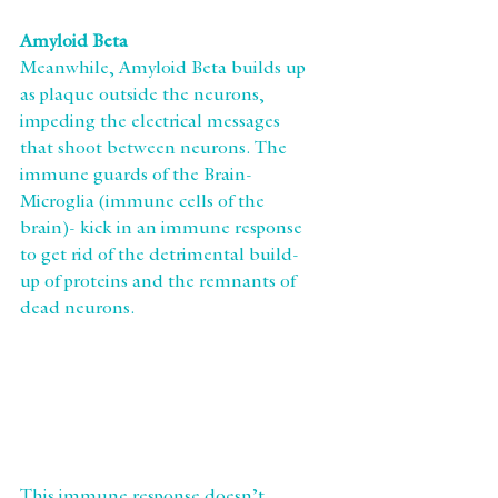
Amyloid Beta
Meanwhile, Amyloid Beta builds up 
as plaque outside the neurons, 
impeding the electrical messages 
that shoot between neurons. The 
immune guards of the Brain-
Microglia (immune cells of the 
brain)- kick in an immune response 
to get rid of the detrimental build-
up of proteins and the remnants of 
dead neurons.