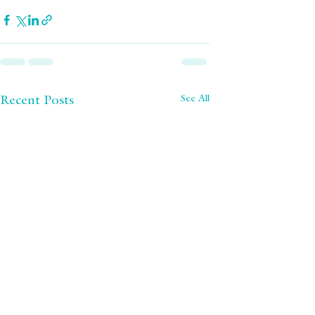
See All
Recent Posts