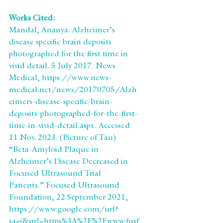
Works Cited: 
Mandal, Ananya. Alzheimer’s 
disease specific brain deposits 
photographed for the first time in 
vivid detail. 5 July 2017. News 
Medical, https://www.news-
medical.net/news/20170705/Alzh
eimers-disease-specific-brain-
deposits-photographed-for-the-first-
time-in-vivid-detail.aspx. Accessed 
11 Nov. 2023. (Picture of Tau)
“Beta-Amyloid Plaque in 
Alzheimer’s Disease Decreased in 
Focused Ultrasound Trial 
Patients.” Focused Ultrasound 
Foundation, 22 September 2021, 
https://www.google.com/url?
sa=i&url=https%3A%2F%2Fwww.fusf