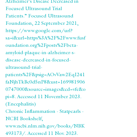
Alzheimer’s Disease Decreased in 
Focused Ultrasound Trial 
Patients.” Focused Ultrasound 
Foundation, 22 September 2021, 
https://www.google.com/url?
sa=i&url=https%3A%2F%2Fwww.fusf
oundation.org%2Fposts%2Fbeta-
amyloid-plaque-in-alzheimer-s-
disease-decreased-in-focused-
ultrasound-trial-
patients%2F&psig=AOvVaw2EqI241
faNjhTkBc0d5nP8&ust=169981906
0747000&source=images&cd=vfe&o
pi=8. Accessed 11 November 2023.
(Encephalitis)
Chronic Inflammation - Statpearls - 
NCBI Bookshelf, 
www.ncbi.nlm.nih.gov/books/NBK
493173/. Accessed 11 Nov. 2023. 