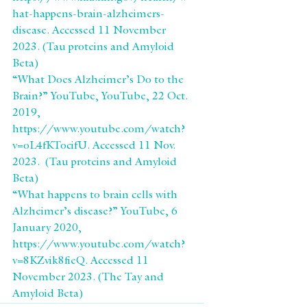
hat-happens-brain-alzheimers-
disease. Accessed 11 November 
2023. (Tau proteins and Amyloid 
Beta)
“What Does Alzheimer’s Do to the 
Brain?” YouTube, YouTube, 22 Oct. 
2019, 
https://www.youtube.com/watch?
v=oL4fKTocifU. Accessed 11 Nov. 
2023.  (Tau proteins and Amyloid 
Beta)
“What happens to brain cells with 
Alzheimer’s disease?” YouTube, 6 
January 2020, 
https://www.youtube.com/watch?
v=8KZvik8fieQ. Accessed 11 
November 2023. (The Tay and 
Amyloid Beta)