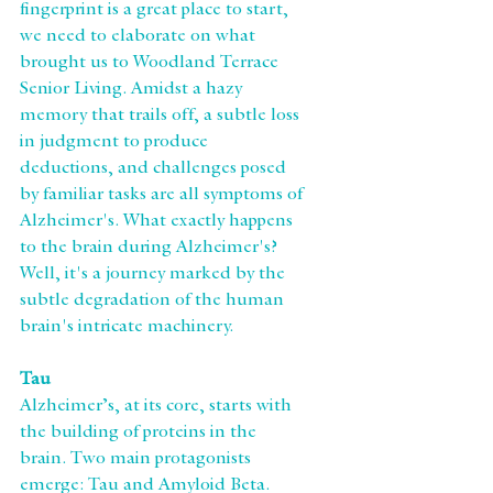
fingerprint is a great place to start, 
we need to elaborate on what 
brought us to Woodland Terrace 
Senior Living. Amidst a hazy 
memory that trails off, a subtle loss 
in judgment to produce 
deductions, and challenges posed 
by familiar tasks are all symptoms of 
Alzheimer's. What exactly happens 
to the brain during Alzheimer's? 
Well, it's a journey marked by the 
subtle degradation of the human 
brain's intricate machinery.
Tau
Alzheimer’s, at its core, starts with 
the building of proteins in the 
brain. Two main protagonists 
emerge: Tau and Amyloid Beta. 