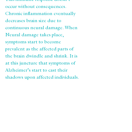
This immune response doesn’t 
occur without consequences. 
Chronic inflammation eventually 
decreases brain size due to 
continuous neural damage. When 
Neural damage takes place, 
symptoms start to become 
prevalent as the affected parts of 
the brain dwindle and shrink. It is 
at this juncture that symptoms of 
Alzheimer’s start to cast their 
shadows upon affected individuals.