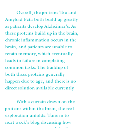
	Overall, the proteins Tau and 
Amyloid Beta both build up greatly 
as patients develop Alzheimer’s. As 
these proteins build up in the brain, 
chronic inflammation occurs in the 
brain, and patients are unable to 
retain memory, which eventually 
leads to failure in completing 
common tasks. The buildup of 
both these proteins generally 
happen due to age, and there is no 
direct solution available currently. 
	With a curtain drawn on the 
proteins within the brain, the real 
exploration unfolds. Tune in to 
next week’s blog discussing how 