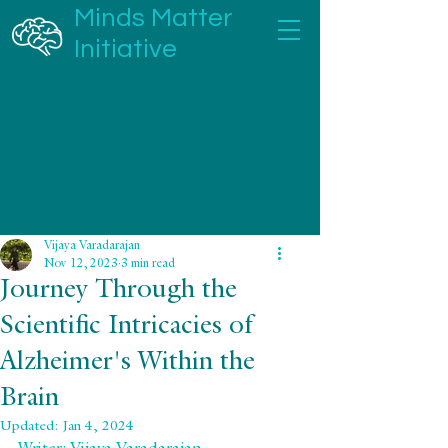
Minds Matter
Initiative
Vijaya Varadarajan
Nov 12, 2023
3 min read
Journey Through the
Scientific Intricacies of
Alzheimer's Within the
Brain
Updated:
Jan 4, 2024