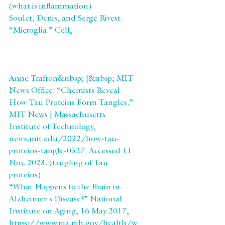
(what is inflammation)
Soulet, Denis, and Serge Rivest. 
“Microglia.” Cell, 
https://www.cell.com/current-
biology/pdf/S0960-
9822(08)00533-2.pdf.(Microglia)
Anne Trafton&nbsp; |&nbsp; MIT 
News Office. “Chemists Reveal 
How Tau Proteins Form Tangles.” 
MIT News | Massachusetts 
Institute of Technology, 
news.mit.edu/2022/how-tau-
proteins-tangle-0527. Accessed 11 
Nov. 2023. (tangling of Tau 
proteins)
“What Happens to the Brain in 
Alzheimer's Disease?” National 
Institute on Aging, 16 May 2017, 
https://www.nia.nih.gov/health/w