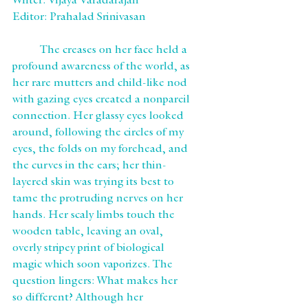
Writer: Vijaya Varadarajan
Editor: Prahalad Srinivasan
	The creases on her face held a 
profound awareness of the world, as 
her rare mutters and child-like nod 
with gazing eyes created a nonpareil 
connection. Her glassy eyes looked 
around, following the circles of my 
eyes, the folds on my forehead, and 
the curves in the ears; her thin-
layered skin was trying its best to 
tame the protruding nerves on her 
hands. Her scaly limbs touch the 
wooden table, leaving an oval, 
overly stripey print of biological 
magic which soon vaporizes. The 
question lingers: What makes her 
so different? Although her 