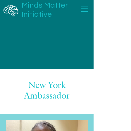
Minds Matter
Initiative
New York
Ambassador