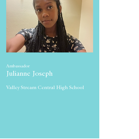
Ambassador
Julianne Joseph
Valley Stream Central High School