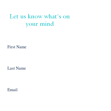
Let us know what's on
your mind
First Name
Last Name
Email