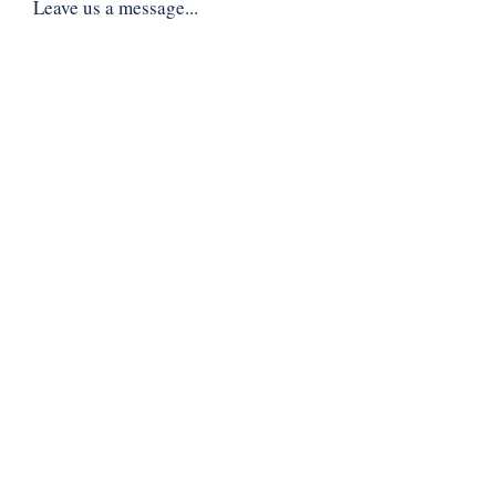
Leave us a message...
Submit