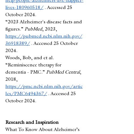
help-people-alzheimers-live-happier-
lives-180960518/
 . Accessed 25 
October 2024.
“2023 Alzheimer's disease facts and 
figures.” 
PubMed
, 2023, 
https://pubmed.ncbi.nlm.nih.gov/
36918389/
 . Accessed 25 October 
2024.
Woods, Bob, and et al. 
“Reminiscence therapy for 
dementia - PMC.” 
PubMed Central
, 
2018, 
https://pmc.ncbi.nlm.nih.gov/artic
les/PMC6494367/
 . Accessed 25 
October 2024.
Research and Inspiration
What To Know About Alzheimer’s 