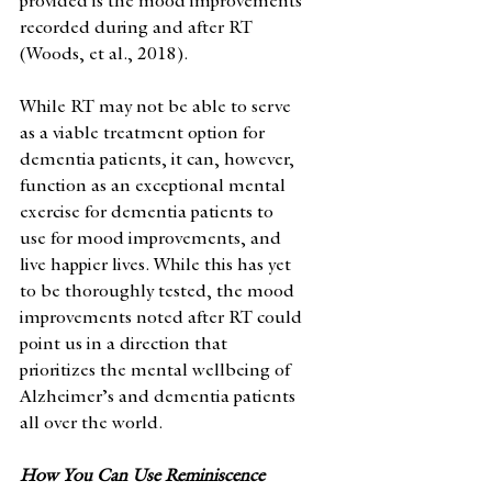
provided is the mood improvements 
recorded during and after RT 
(Woods, et al., 2018).
While RT may not be able to serve 
as a viable treatment option for 
dementia patients, it can, however, 
function as an exceptional mental 
exercise for dementia patients to 
use for mood improvements, and 
live happier lives. While this has yet 
to be thoroughly tested, the mood 
improvements noted after RT could 
point us in a direction that 
prioritizes the mental wellbeing of 
Alzheimer’s and dementia patients 
all over the world. 
How You Can Use Reminiscence 