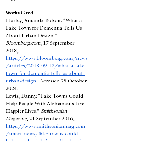
Works Cited
Hurley, Amanda Kolson. “What a 
Fake Town for Dementia Tells Us 
About Urban Design.” 
Bloomberg.com
, 17 September 
2018, 
https://www.bloomberg.com/news
/articles/2018-09-17/what-a-fake-
town-for-dementia-tells-us-about-
urban-design
.  Accessed 25 October 
2024.
Lewis, Danny. “Fake Towns Could 
Help People With Alzheimer's Live 
Happier Lives.” 
Smithsonian 
Magazine
, 21 September 2016, 
https://www.smithsonianmag.com
/smart-news/fake-towns-could-