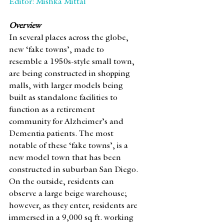
Editor: Mishka Mittal
Overview
In several places across the globe, 
new ‘fake towns’, made to 
resemble a 1950s-style small town, 
are being constructed in shopping 
malls, with larger models being 
built as standalone facilities to 
function as a retirement 
community for Alzheimer’s and 
Dementia patients. The most 
notable of these ‘fake towns’, is a 
new model town that has been 
constructed in suburban San Diego. 
On the outside, residents can 
observe a large beige warehouse; 
however, as they enter, residents are 
immersed in a 9,000 sq ft. working 