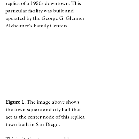
replica of a 1950s downtown. This 
particular facility was built and 
operated by the George G. Glenner 
Alzheimer’s Family Centers. 
Figure 1. 
The image above shows 
the town square and city hall that 
act as the center node of this replica 
town built in San Diego.