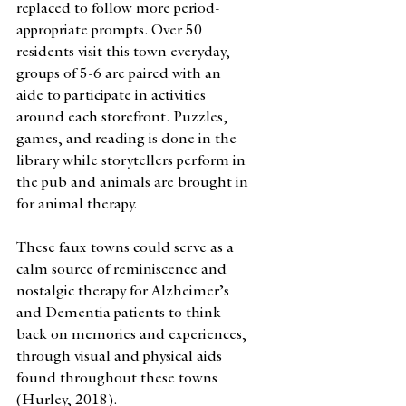
replaced to follow more period-
appropriate prompts. Over 50 
residents visit this town everyday, 
groups of 5-6 are paired with an 
aide to participate in activities 
around each storefront. Puzzles, 
games, and reading is done in the 
library while storytellers perform in 
the pub and animals are brought in 
for animal therapy. 
These faux towns could serve as a 
calm source of reminiscence and 
nostalgic therapy for Alzheimer’s 
and Dementia patients to think 
back on memories and experiences, 
through visual and physical aids 
found throughout these towns 
(Hurley, 2018). 