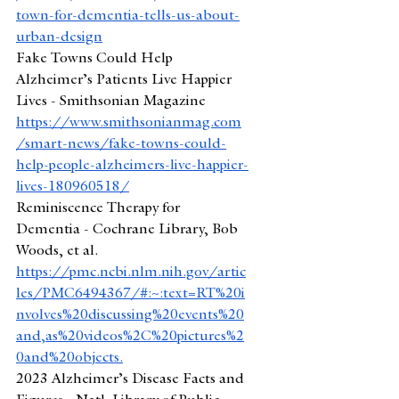
town-for-dementia-tells-us-about-
urban-design
Fake Towns Could Help 
Alzheimer’s Patients Live Happier 
Lives - Smithsonian Magazine
https://www.smithsonianmag.com
/smart-news/fake-towns-could-
help-people-alzheimers-live-happier-
lives-180960518/
Reminiscence Therapy for 
Dementia - Cochrane Library, Bob 
Woods, et al. 
https://pmc.ncbi.nlm.nih.gov/artic
les/PMC6494367/#:~:text=RT%20i
nvolves%20discussing%20events%20
and,as%20videos%2C%20pictures%2
0and%20objects
.
2023 Alzheimer’s Disease Facts and 