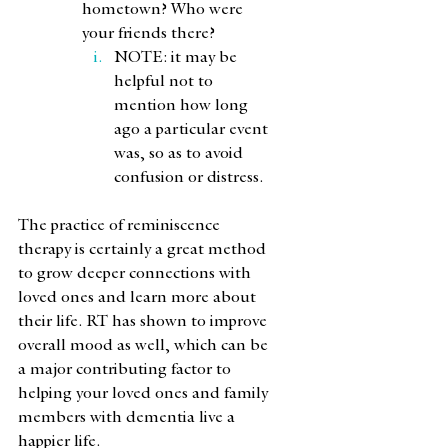
hometown? Who were 
your friends there?
NOTE: it may be 
helpful not to 
mention how long 
ago a particular event 
was, so as to avoid 
confusion or distress. 
The practice of reminiscence 
therapy is certainly a great method 
to grow deeper connections with 
loved ones and learn more about 
their life. RT has shown to improve 
overall mood as well, which can be 
a major contributing factor to 
helping your loved ones and family 
members with dementia live a 
happier life.