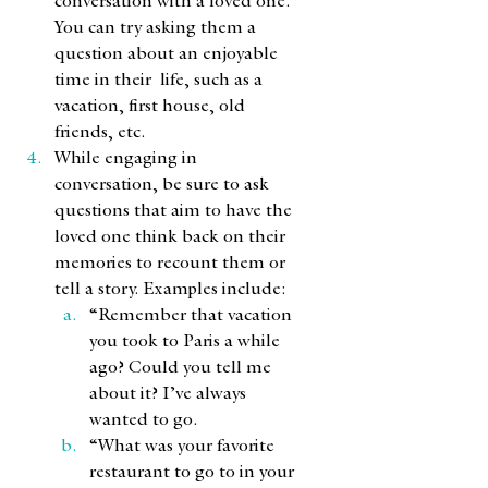
conversation with a loved one. 
You can try asking them a 
question about an enjoyable 
time in their  life, such as a 
vacation, first house, old 
friends, etc. 
While engaging in 
conversation, be sure to ask 
questions that aim to have the 
loved one think back on their 
memories to recount them or 
tell a story. Examples include:
“Remember that vacation 
you took to Paris a while 
ago? Could you tell me 
about it? I’ve always 
wanted to go. 
“What was your favorite 
restaurant to go to in your 