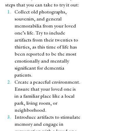
steps that you can take to try it out: 
Collect old photographs, 
souvenirs, and general 
memorabilia from your loved 
one’s life. Try to include 
artifacts from their twenties to 
thirties, as this time of life has 
been reported to be the most 
emotionally and mentally 
significant for dementia 
patients. 
Create a peaceful environment. 
Ensure that your loved one is 
in a familiar place like a local 
park, living room, or 
neighborhood. 
Introduce artifacts to stimulate 
memory and engage in 