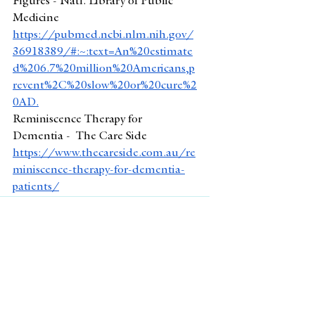
Figures - Natl. Library of Public 
Medicine
https://pubmed.ncbi.nlm.nih.gov/
36918389/#:~:text=An%20estimate
d%206.7%20million%20Americans,p
revent%2C%20slow%20or%20cure%2
0AD
.
Reminiscence Therapy for 
Dementia -  The Care Side 
https://www.thecareside.com.au/re
miniscence-therapy-for-dementia-
patients/
See All
Recent Posts