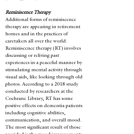
Reminiscence Therapy
Additional forms of reminiscence 
therapy are appearing in retirement 
homes and in the practices of 
caretakers all over the world. 
Reminiscence therapy (RT) involves 
discussing or reliving past 
experiences in a peaceful manner by 
stimulating mental activity through 
visual aids, like looking through old 
photos. According to a 2018 study 
conducted by researchers at the 
Cochrane Library, RT has some 
positive effects on dementia patients 
including cognitive abilities, 
communication, and overall mood. 
The most significant result of those 