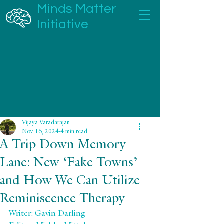
Minds Matter
Initiative
Vijaya Varadarajan
Nov 16, 2024
4 min read
A Trip Down Memory
Lane: New ‘Fake Towns’
and How We Can Utilize
Reminiscence Therapy
Writer: Gavin Darling 