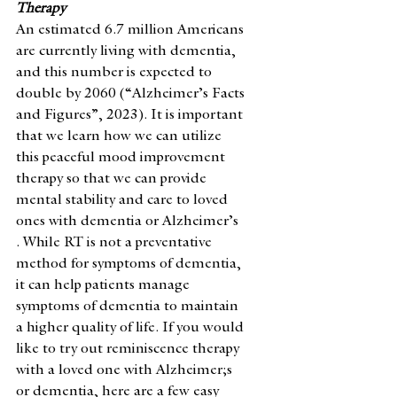
Therapy 
An estimated 6.7 million Americans 
are currently living with dementia, 
and this number is expected to 
double by 2060 (“Alzheimer’s Facts 
and Figures”, 2023). It is important 
that we learn how we can utilize 
this peaceful mood improvement 
therapy so that we can provide 
mental stability and care to loved 
ones with dementia or Alzheimer’s 
. While RT is not a preventative 
method for symptoms of dementia, 
it can help patients manage 
symptoms of dementia to maintain 
a higher quality of life. If you would 
like to try out reminiscence therapy 
with a loved one with Alzheimer;s 
or dementia, here are a few easy 