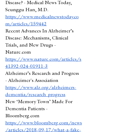
Disease? - Medical News Today, 
Seunggu Han, M.D.
https://www.medicalnewstoday.co
m/articles/159442
Recent Advances In Alzheimer’s 
Disease: Mechanisms, Clinical 
Trials, and New Drugs - 
Nature.com
https://www.nature.com/articles/s
41392-024-01911-3
Alzheimer’s Research and Progress 
- Alzheimer's Association
https://www.alz.org/alzheimers-
dementia/research_progress
New ‘Memory Town’ Made For 
Dementia Patients - 
Bloomberg.com
https://www.bloomberg.com/news
/articles/2018-09-17/what-a-fake-