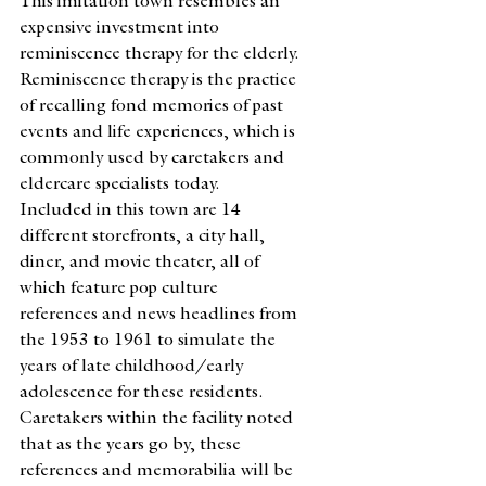
This imitation town resembles an 
expensive investment into 
reminiscence therapy for the elderly. 
Reminiscence therapy is the practice 
of recalling fond memories of past 
events and life experiences, which is 
commonly used by caretakers and 
eldercare specialists today. 
Included in this town are 14 
different storefronts, a city hall, 
diner, and movie theater, all of 
which feature pop culture 
references and news headlines from 
the 1953 to 1961 to simulate the 
years of late childhood/early 
adolescence for these residents. 
Caretakers within the facility noted 
that as the years go by, these 
references and memorabilia will be 